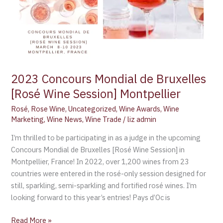
2023 Concours Mondial de Bruxelles
[Rosé Wine Session] Montpellier
Rosé
,
Rose Wine
,
Uncategorized
,
Wine Awards
,
Wine
Marketing
,
Wine News
,
Wine Trade
/
liz admin
I’m thrilled to be participating in as a judge in the upcoming
Concours Mondial de Bruxelles [Rosé Wine Session] in
Montpellier, France! In 2022, over 1,200 wines from 23
countries were entered in the rosé-only session designed for
still, sparkling, semi-sparkling and fortified rosé wines. I’m
looking forward to this year’s entries! Pays d’Oc is
Read More »