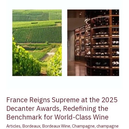
Reigns
Supreme
at
the
2025
Decanter
Awards,
Redefining
the
Benchmark
for
World-
Class
Wine
France Reigns Supreme at the 2025
Decanter Awards, Redefining the
Benchmark for World-Class Wine
Articles
,
Bordeaux
,
Bordeaux Wine
,
Champagne
,
champagne