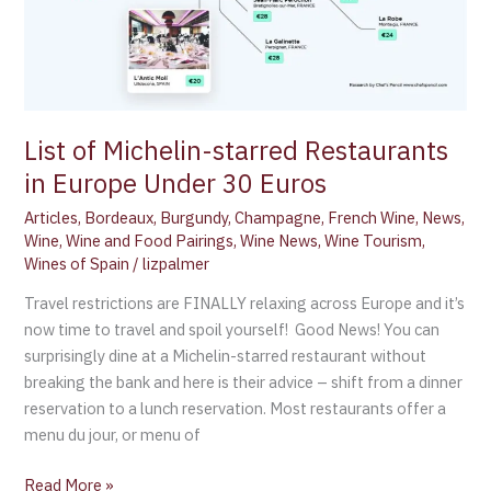
List of Michelin-starred Restaurants
in Europe Under 30 Euros
Articles
,
Bordeaux
,
Burgundy
,
Champagne
,
French Wine
,
News
,
Wine
,
Wine and Food Pairings
,
Wine News
,
Wine Tourism
,
Wines of Spain
/
lizpalmer
Travel restrictions are FINALLY relaxing across Europe and it’s
now time to travel and spoil yourself! Good News! You can
surprisingly dine at a Michelin-starred restaurant without
breaking the bank and here is their advice – shift from a dinner
reservation to a lunch reservation. Most restaurants offer a
menu du jour, or menu of
Read More »