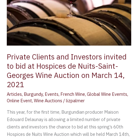
to
bid
at
Hospices
de
Nuits-
Saint-
Georges
Private Clients and Investors invited
Wine
to bid at Hospices de Nuits-Saint-
Auction
Georges Wine Auction on March 14,
on
2021
March
14,
Articles
,
Burgundy
,
Events
,
French Wine
,
Global Wine Evemts
,
2021
Online Event
,
Wine Auctions
/
lizpalmer
This year, for the first time, Burgundian producer Maison
Edouard Delaunay is allowing a limited number of private
clients and investors the chance to bid at this spring’s 60th
Hospices de Nuits Wine Auction which will be held March 14th,