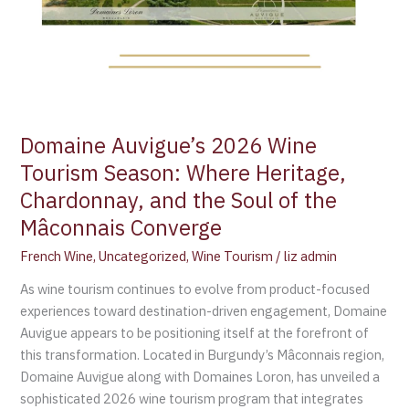
Chardonnay,
and
the
Soul
of
the
Domaine Auvigue’s 2026 Wine
Mâconnais
Converge
Tourism Season: Where Heritage,
Chardonnay, and the Soul of the
Mâconnais Converge
French Wine
,
Uncategorized
,
Wine Tourism
/
liz admin
As wine tourism continues to evolve from product-focused
experiences toward destination-driven engagement, Domaine
Auvigue appears to be positioning itself at the forefront of
this transformation. Located in Burgundy’s Mâconnais region,
Domaine Auvigue along with Domaines Loron, has unveiled a
sophisticated 2026 wine tourism program that integrates