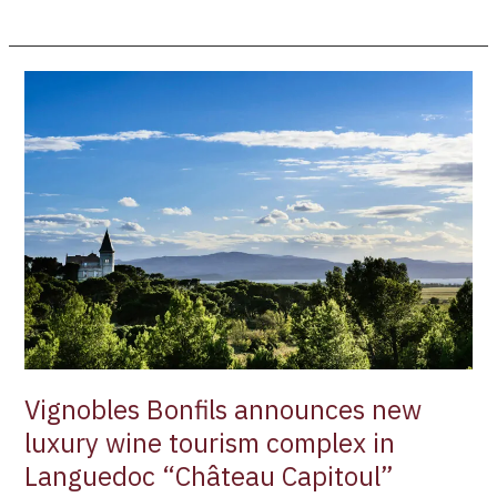
Vignobles
Bonfils
announces
new
luxury
wine
tourism
complex
in
Languedoc
“Château
Capitoul”
Vignobles Bonfils announces new
luxury wine tourism complex in
Languedoc “Château Capitoul”