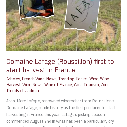
harvest
in
France
Domaine Lafage (Roussillon) first to
start harvest in France
Articles
,
French Wine
,
News
,
Trending Topics
,
Wine
,
Wine
Harvest
,
Wine News
,
Wine of France
,
Wine Tourism
,
Wine
Trends
/
liz admin
Jean-Marc Lafage, renowned winemaker from Roussillon’s
Domaine Lafage, made history as the first producer to start
harvesting in France this year. Lafage’s picking season
commenced August 2nd in what has been a particularly dry