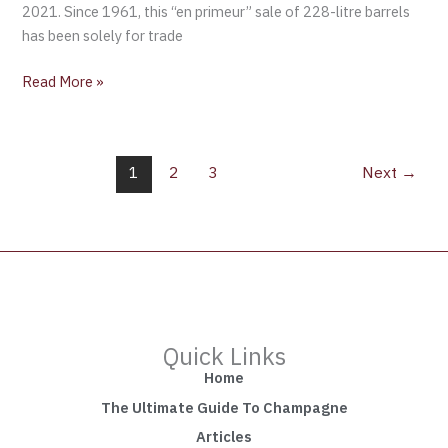
2021. Since 1961, this “en primeur” sale of 228-litre barrels
has been solely for trade
Read More »
1
2
3
Next
→
Quick Links
Home
The Ultimate Guide To Champagne
Articles