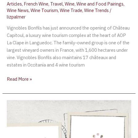
Articles
,
French Wine
,
Travel
,
Wine
,
Wine and Food Pairings
,
Wine News
,
Wine Tourism
,
Wine Trade
,
Wine Trends
/
lizpalmer
Vignobles Bonfils has just announced the opening of Château
Capitoul, a luxury wine tourism complex at the heart of AOP
La Clape in Languedoc. The family-owned group is one of the
largest vineyard owners in France, with 1,600 hectares under
vine. Vignobles Bonfils also maintains 17 châteaux and
estates in Occitania and 4 wine tourism
Read More »
Languedoc
Appoints
its
first
General