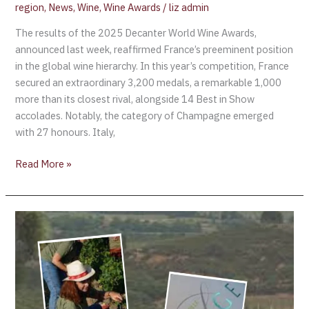
region
,
News
,
Wine
,
Wine Awards
/
liz admin
The results of the 2025 Decanter World Wine Awards,
announced last week, reaffirmed France’s preeminent position
in the global wine hierarchy. In this year’s competition, France
secured an extraordinary 3,200 medals, a remarkable 1,000
more than its closest rival, alongside 14 Best in Show
accolades. Notably, the category of Champagne emerged
with 27 honours. Italy,
Read More »
Domaine
Lafage
(Roussillon)
first
to
start