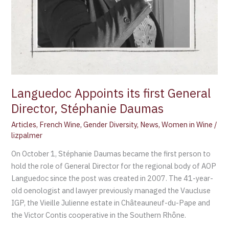
Languedoc Appoints its first General
Director, Stéphanie Daumas
Articles
,
French Wine
,
Gender Diversity
,
News
,
Women in Wine
/
lizpalmer
On October 1, Stéphanie Daumas became the first person to
hold the role of General Director for the regional body of AOP
Languedoc since the post was created in 2007. The 41-year-
old oenologist and lawyer previously managed the Vaucluse
IGP, the Vieille Julienne estate in Châteauneuf-du-Pape and
the Victor Contis cooperative in the Southern Rhône.