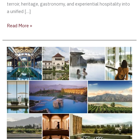
terroir, heritage, gastronomy, and experiential hospitality into
a unified […]
Read More »
January
2026
Reset:
Top
Wine
Spas
to
Start
the
Year
in
Balance