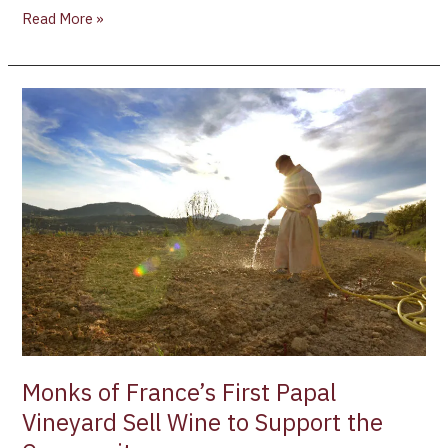
Read More »
Monks
of
France’s
First
Papal
Vineyard
Sell
Wine
to
Support
the
Community
Monks of France’s First Papal
Vineyard Sell Wine to Support the