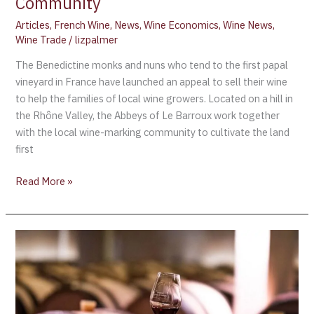
Community
Articles
,
French Wine
,
News
,
Wine Economics
,
Wine News
,
Wine Trade
/
lizpalmer
The Benedictine monks and nuns who tend to the first papal
vineyard in France have launched an appeal to sell their wine
to help the families of local wine growers. Located on a hill in
the Rhône Valley, the Abbeys of Le Barroux work together
with the local wine-marking community to cultivate the land
first
Read More »
Private
Clients
and
Investors
invited