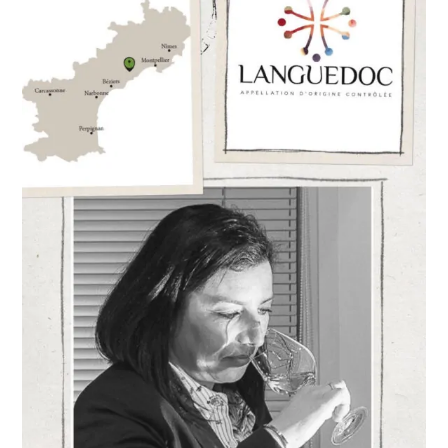
Director,
Stéphanie
Daumas