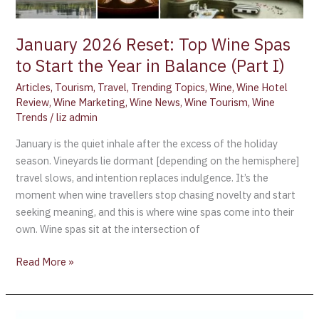
(Part
I)
January 2026 Reset: Top Wine Spas
to Start the Year in Balance (Part I)
Articles
,
Tourism
,
Travel
,
Trending Topics
,
Wine
,
Wine Hotel
Review
,
Wine Marketing
,
Wine News
,
Wine Tourism
,
Wine
Trends
/
liz admin
January is the quiet inhale after the excess of the holiday
season. Vineyards lie dormant [depending on the hemisphere]
travel slows, and intention replaces indulgence. It’s the
moment when wine travellers stop chasing novelty and start
seeking meaning, and this is where wine spas come into their
own. Wine spas sit at the intersection of
Read More »
France