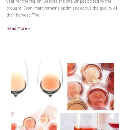
year for the region. Despite the challenges posed by the
drought, Jean-Marc remains optimistic about the quality of
their harvest. The
Read More »
2023
Concours
Mondial
de
Bruxelles
[Rosé
Wine
Session]
Montpellier