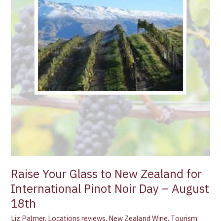
Pinot
Noir
Day
–
August
18th
Raise Your Glass to New Zealand for
International Pinot Noir Day – August
18th
Liz Palmer
,
Locations reviews
,
New Zealand Wine
,
Tourism
,