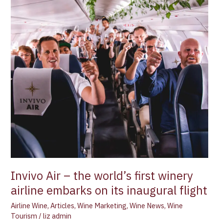
embarks
on
its
inaugural
flight
Invivo Air – the world’s first winery
airline embarks on its inaugural flight
Airline Wine
,
Articles
,
Wine Marketing
,
Wine News
,
Wine
Tourism
/
liz admin