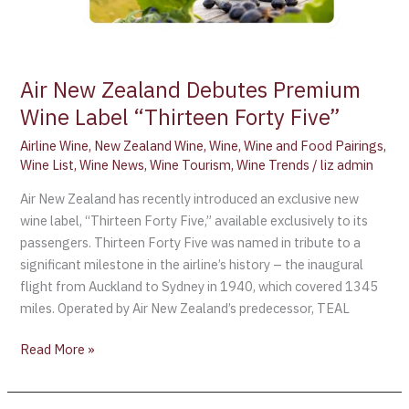
Air New Zealand Debutes Premium
Wine Label “Thirteen Forty Five”
Airline Wine
,
New Zealand Wine
,
Wine
,
Wine and Food Pairings
,
Wine List
,
Wine News
,
Wine Tourism
,
Wine Trends
/
liz admin
Air New Zealand has recently introduced an exclusive new
wine label, “Thirteen Forty Five,” available exclusively to its
passengers. Thirteen Forty Five was named in tribute to a
significant milestone in the airline’s history – the inaugural
flight from Auckland to Sydney in 1940, which covered 1345
miles. Operated by Air New Zealand’s predecessor, TEAL
Read More »