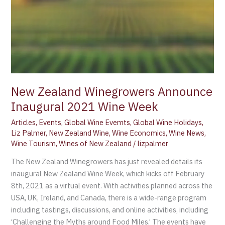
New Zealand Winegrowers Announce
Inaugural 2021 Wine Week
Articles
,
Events
,
Global Wine Evemts
,
Global Wine Holidays
,
Liz Palmer
,
New Zealand Wine
,
Wine Economics
,
Wine News
,
Wine Tourism
,
Wines of New Zealand
/
lizpalmer
The New Zealand Winegrowers has just revealed details its
inaugural New Zealand Wine Week, which kicks off February
8th, 2021 as a virtual event. With activities planned across the
USA, UK, Ireland, and Canada, there is a wide-range program
including tastings, discussions, and online activities, including
‘Challenging the Myths around Food Miles.’ The events have