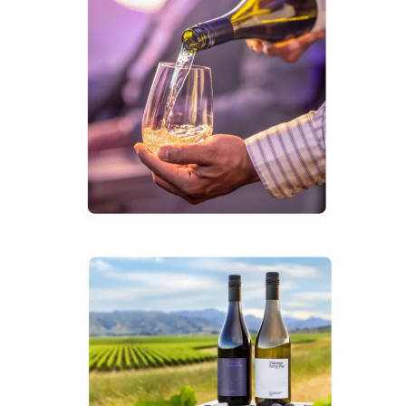
Premium
Wine
Label
“Thirteen
Forty
Five”