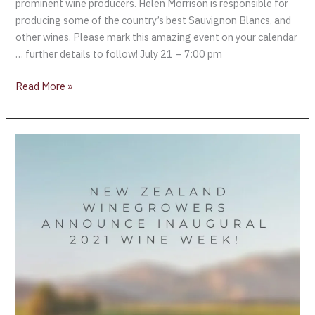
prominent wine producers. Helen Morrison is responsible for
producing some of the country’s best Sauvignon Blancs, and
other wines. Please mark this amazing event on your calendar
… further details to follow! July 21 – 7:00 pm
Read More »
New
Zealand
Winegrowers
Announce
Inaugural
2021
Wine
Week