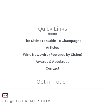
Quick Links
Home
The Ultimate Guide To Champagne
Articles
Wine Newswire (Powered by Cision)
Awards & Accolades
Contact
Get in Touch
LIZ@LIZ-PALMER.COM