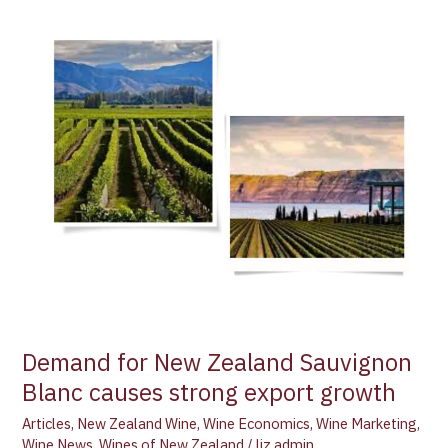
Demand
for
New
Zealand
Sauvignon
Blanc
causes
strong
export
growth
Demand for New Zealand Sauvignon
Blanc causes strong export growth
Articles
,
New Zealand Wine
,
Wine Economics
,
Wine Marketing
,
Wine News
,
Wines of New Zealand
/
liz admin