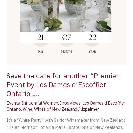
Les
Dames
d’Escoffier
Ontario
….
Save the date for another “Premier
Event by Les Dames d’Escoffier
Ontario ….
Events
,
Influential Women
,
Interviews
,
Les Dames d'Escoffier
Ontario
,
Wine
,
Wines of New Zealand
/
lizpalmer
It’s a “White Party” with Senior Winemaker from New Zealand
“Helen Morrison” of Villa Maria Estate, one of New Zealand’s