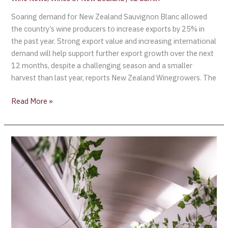
Soaring demand for New Zealand Sauvignon Blanc allowed
the country’s wine producers to increase exports by 25% in
the past year. Strong export value and increasing international
demand will help support further export growth over the next
12 months, despite a challenging season and a smaller
harvest than last year, reports New Zealand Winegrowers. The
Read More »
Invivo
Air
–
the
world’s
first
winery
airline