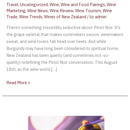
Travel
,
Uncategorized
,
Wine
,
Wine and Food Pairings
,
Wine
Marketing
,
Wine News
,
Wine Review
,
Wine Tourism
,
Wine
Trade
,
Wine Trends
,
Wines of New Zealand
/
liz admin
There’s something irresistibly seductive about Pinot Noir. It’s
the grape varietal that makes sommeliers swoon, winemakers
sweat, and wine lovers fall head over heels. And while
Burgundy may have long been considered its spiritual home,
New Zealand has been quietly (and sometimes not-so-
quietly) redefining the Pinot Noir conversation. This August
18th, as the wine world […]
Read More »
Air
New
Zealand
Debutes