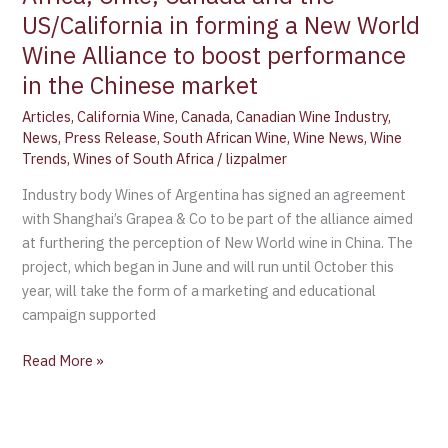
New
US/California in forming a New World
World
Wine Alliance to boost performance
Wine
Alliance
in the Chinese market
to
Articles
,
California Wine
,
Canada
,
Canadian Wine Industry
,
boost
News
,
Press Release
,
South African Wine
,
Wine News
,
Wine
performance
Trends
,
Wines of South Africa
/
lizpalmer
in
Industry body Wines of Argentina has signed an agreement
the
with Shanghai’s Grapea & Co to be part of the alliance aimed
Chinese
at furthering the perception of New World wine in China. The
market
project, which began in June and will run until October this
year, will take the form of a marketing and educational
campaign supported
Read More »