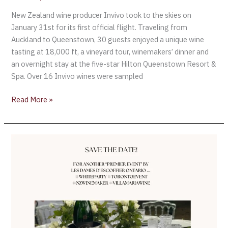
New Zealand wine producer Invivo took to the skies on
January 31st for its first official flight. Traveling from
Auckland to Queenstown, 30 guests enjoyed a unique wine
tasting at 18,000 ft, a vineyard tour, winemakers’ dinner and
an overnight stay at the five-star Hilton Queenstown Resort &
Spa. Over 16 Invivo wines were sampled
Read More »
Save
the
date
for
another
“Premier
Event
by