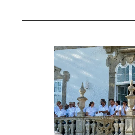
AliveTaste’25
–
A
Celebration
of
Portugal’s
Wine
Culture
and
Gastronomic
Excellence