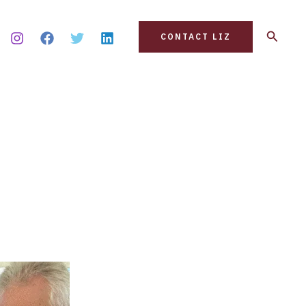
Search
CONTACT LIZ