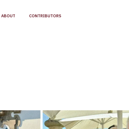
ABOUT
CONTRIBUTORS