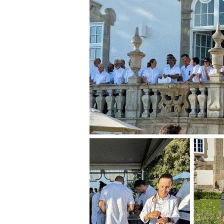
Celebration
of
Portugal’s
Wine
Culture
and
Gastronomic
Excellence