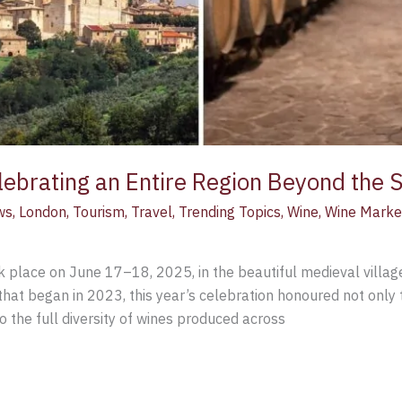
ebrating an Entire Region Beyond the 
ws
,
London
,
Tourism
,
Travel
,
Trending Topics
,
Wine
,
Wine Marke
ok place on June 17–18, 2025, in the beautiful medieval villag
hat began in 2023, this year’s celebration honoured not only 
the full diversity of wines produced across