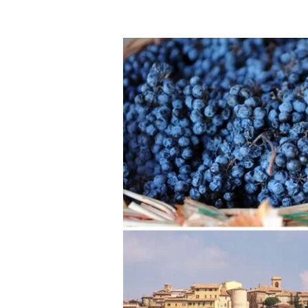
A
Montefalco
2025:
Celebrating
an
Entire
Region
Beyond
the
Sagrantino
Grape