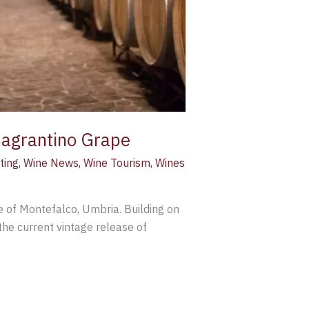
Sagrantino Grape
ting
,
Wine News
,
Wine Tourism
,
Wines
e of Montefalco, Umbria. Building on
the current vintage release of