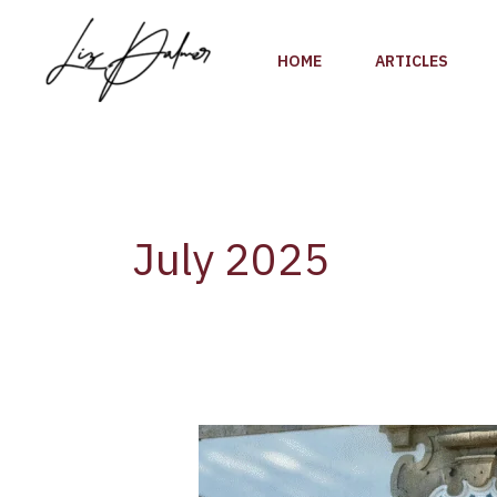
Skip
to
HOME
ARTICLES
content
July 2025
AliveTaste’25
–
A