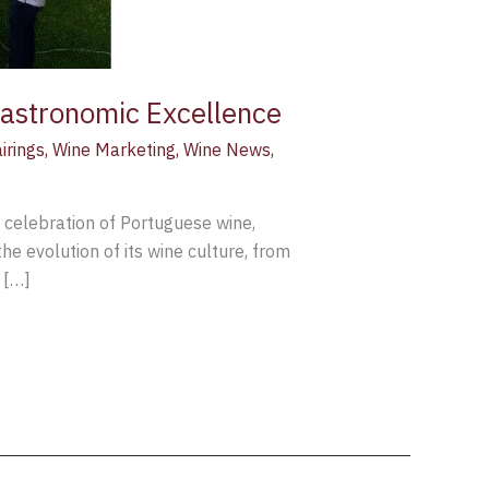
Gastronomic Excellence
irings
,
Wine Marketing
,
Wine News
,
y celebration of Portuguese wine,
he evolution of its wine culture, from
 […]