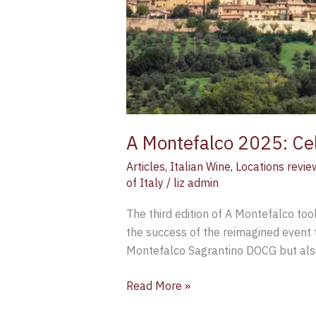
A Montefalco 2025: Cel
Articles
,
Italian Wine
,
Locations revie
of Italy
/
liz admin
The third edition of A Montefalco to
the success of the reimagined event t
Montefalco Sagrantino DOCG but also 
Read More »