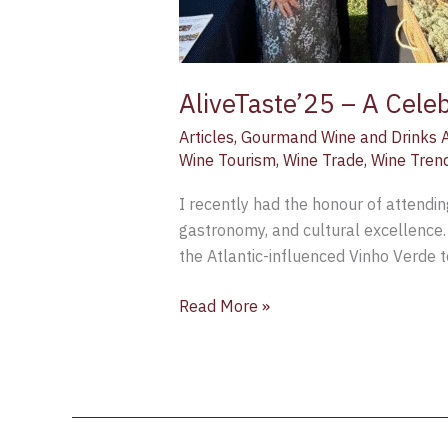
AliveTaste’25 – A Cele
Articles
,
Gourmand Wine and Drinks 
Wine Tourism
,
Wine Trade
,
Wine Tren
I recently had the honour of attendin
gastronomy, and cultural excellence. 
the Atlantic-influenced Vinho Verde t
Read More »