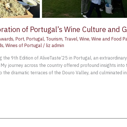
bration of Portugal’s Wine Culture and 
Awards
,
Port
,
Portugal
,
Tourism
,
Travel
,
Wine
,
Wine and Food Pa
ds
,
Wines of Portugal
/
liz admin
g the 9th Edition of AliveTaste’25 in Portugal, an extraordinar
My journey across the country offered profound insights into t
o the dramatic terraces of the Douro Valley, and culminated in