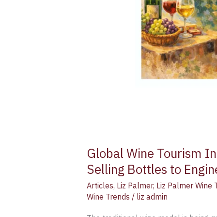
Global Wine Tourism In
Selling Bottles to Engi
Articles
,
Liz Palmer
,
Liz Palmer Wine 
Wine Trends
/
liz admin