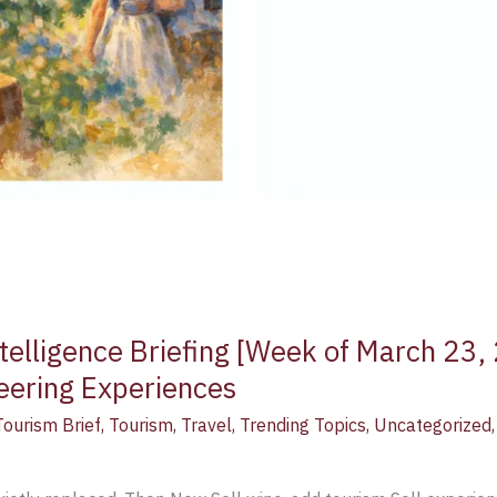
telligence Briefing [Week of March 23,
neering Experiences
Tourism Brief
,
Tourism
,
Travel
,
Trending Topics
,
Uncategorized