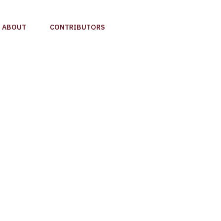
ABOUT
CONTRIBUTORS