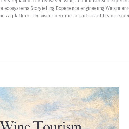
quietly replaced. Then Now Sell wine, add tourism Sell experie
ve ecosystems Storytelling Experience engineering We are ent
 a platform The visitor becomes a participant If your exper