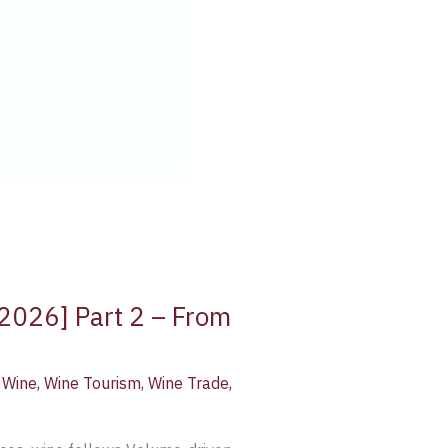
 2026] Part 2 – From
,
Wine
,
Wine Tourism
,
Wine Trade
,