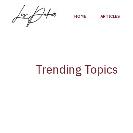
Skip
to
HOME
ARTICLES
content
Trending Topics
Global
Wine
Tourism