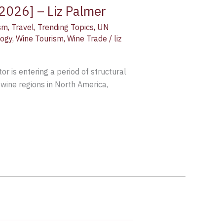
 2026] – Liz Palmer
sm
,
Travel
,
Trending Topics
,
UN
logy
,
Wine Tourism
,
Wine Trade
/
liz
 is entering a period of structural
 wine regions in North America,