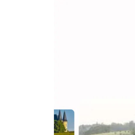
From
Terroir
to
Total
Experience:
Why
Bordeaux
Is
Emerging
as
a
Global
Benchmark
for
Wine
Tourism
Strategy