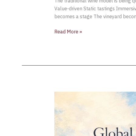
The traditional wine model is being 
Value-driven Static tastings Immersi
becomes a stage The vineyard becomes
Read More »
Global
Wine
Tourism
Intelligence
Briefing
[Week