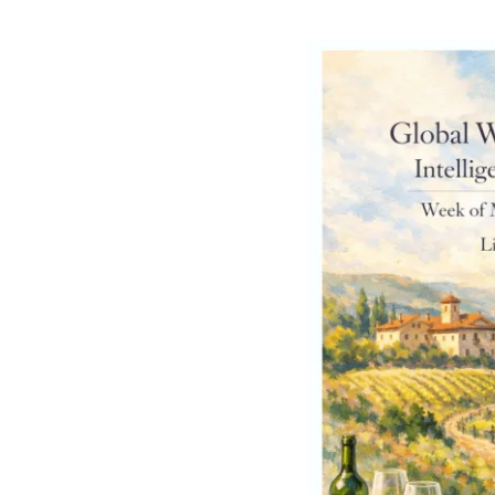
Intelligence
Briefing
[Week
of
March
23,
2026]
Part
2
–
From
Selling
Bottles
to
Engineering
Experiences