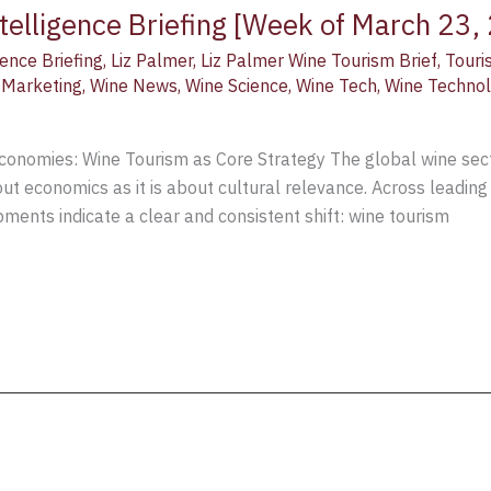
telligence Briefing [Week of March 23,
ence Briefing
,
Liz Palmer
,
Liz Palmer Wine Tourism Brief
,
Touri
 Marketing
,
Wine News
,
Wine Science
,
Wine Tech
,
Wine Techno
nomies: Wine Tourism as Core Strategy The global wine sector
out economics as it is about cultural relevance. Across leading
ments indicate a clear and consistent shift: wine tourism