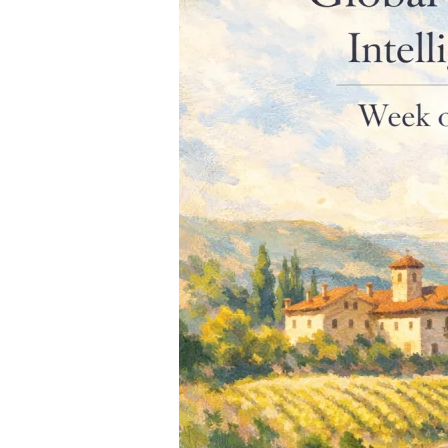
of
March
23,
2026]
–
Liz
Palmer