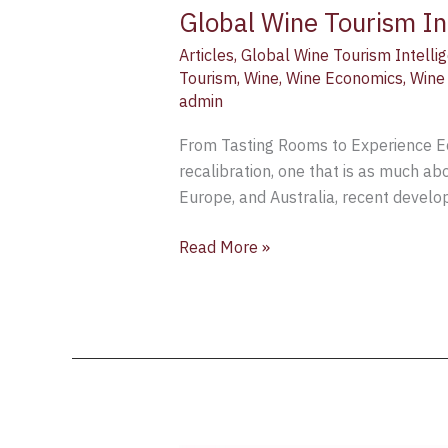
Global Wine Tourism In
Articles
,
Global Wine Tourism Intellig
Tourism
,
Wine
,
Wine Economics
,
Wine
admin
From Tasting Rooms to Experience Eco
recalibration, one that is as much ab
Europe, and Australia, recent develop
Read More »