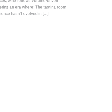
nces, wine follows Volume-driven
ering an era where: The tasting room
ience hasn’t evolved in […]